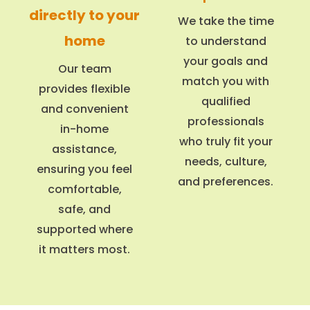
directly to your
We take the time
home
to understand
your goals and
Our team
match you with
provides flexible
qualified
and convenient
professionals
in-home
who truly fit your
assistance,
needs, culture,
ensuring you feel
and preferences.
comfortable,
safe, and
supported where
it matters most.