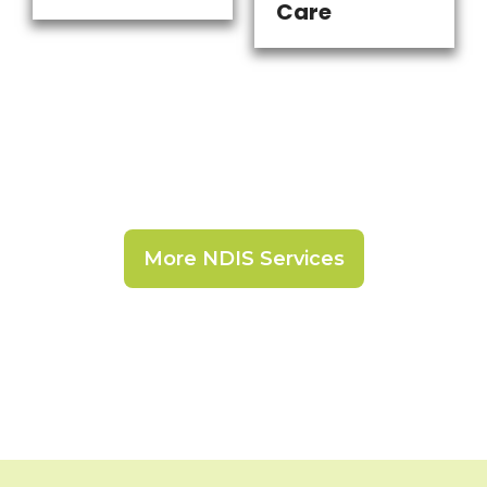
Care
More NDIS Services