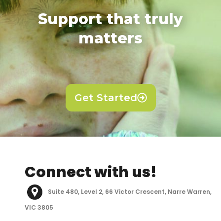
Support that truly
matters
Get Started
Connect with us!
Suite 480, Level 2, 66 Victor Crescent, Narre Warren,
VIC 3805