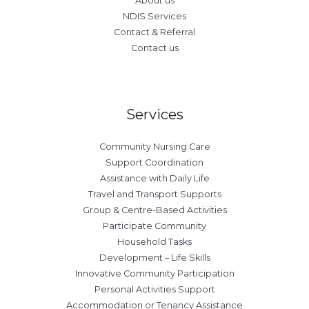
About us
NDIS Services
Contact & Referral
Contact us
Services
Community Nursing Care
Support Coordination
Assistance with Daily Life
Travel and Transport Supports
Group & Centre-Based Activities
Participate Community
Household Tasks
Development – Life Skills
Innovative Community Participation
Personal Activities Support
Accommodation or Tenancy Assistance