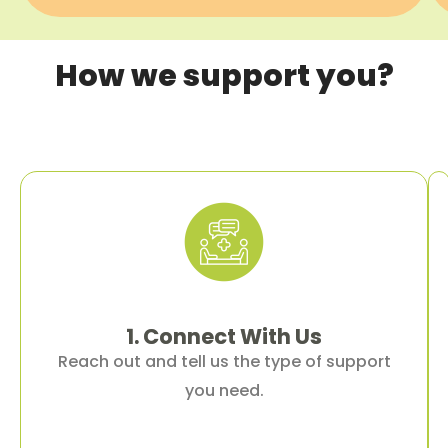
How we support you?
1. Connect
With
Us
Reach out and tell us the type of support
you need.