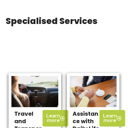
Specialised Services
Travel
Assistan
Learn
Learn
and
ce with
more
more