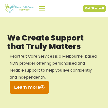
Skip
Get Started!
to
content
We Create Support
that Truly Matters
Heartfelt Care Services is a Melbourne-based
NDIS provider offering personalised and
reliable support to help you live confidently
and independently.
Learn more