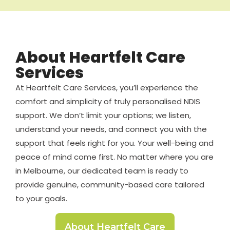
About Heartfelt Care
Services
At Heartfelt Care Services, you’ll experience the
comfort and simplicity of truly personalised NDIS
support. We don’t limit your options; we listen,
understand your needs, and connect you with the
support that feels right for you. Your well-being and
peace of mind come first. No matter where you are
in Melbourne, our dedicated team is ready to
provide genuine, community-based care tailored
to your goals.
About Heartfelt Care