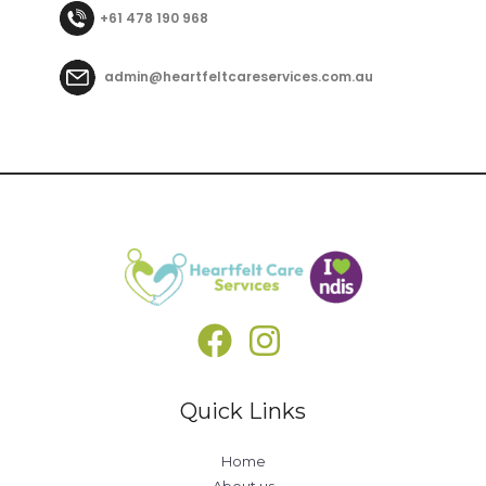
+61 478 190 968
admin@heartfeltcareservices.com.au
Quick Links
Home