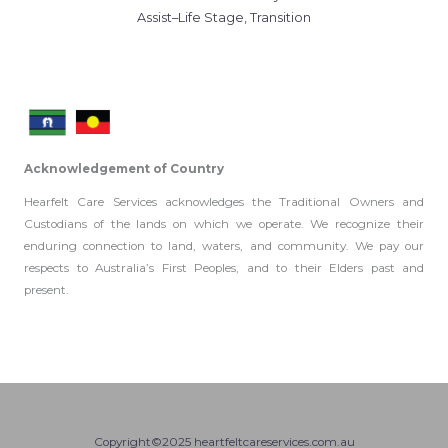
Assist–Life Stage, Transition
Acknowledgement of Country
Hearfelt Care Services acknowledges the Traditional Owners and
Custodians of the lands on which we operate. We recognize their
enduring connection to land, waters, and community. We pay our
respects to Australia’s First Peoples, and to their Elders past and
present.
Copyright©2025 heartfeltcareservices.com.au