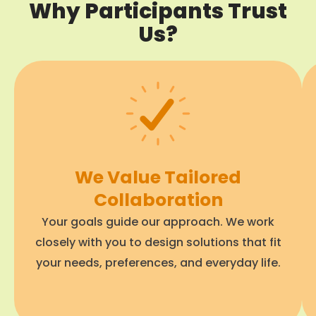
Why Participants Trust
Us?
We Value Tailored
Collaboration
Your goals guide our approach. We work
closely with you to design solutions that fit
your needs, preferences, and everyday life.