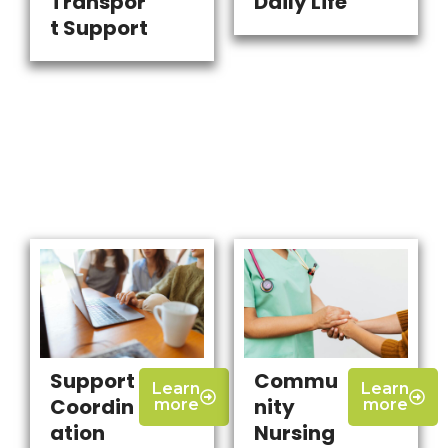
Transpor
Daily Life
t Support
Support
Commu
Learn
Learn
Coordin
nity
more
more
ation
Nursing