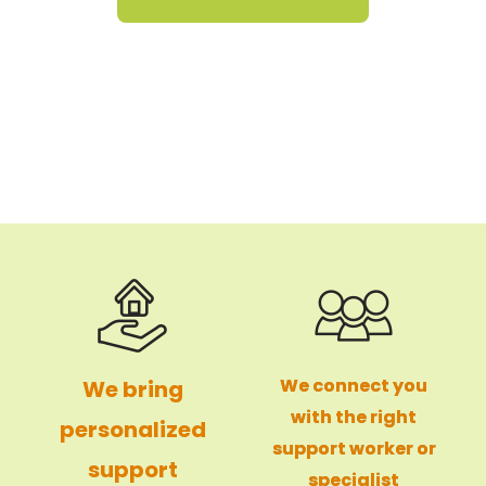
We connect you
We bring
with the right
personalized
support worker or
support
specialist